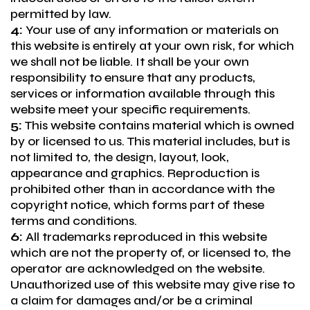
permitted by law.
4:
Your use of any information or materials on
this website is entirely at your own risk, for which
we shall not be liable. It shall be your own
responsibility to ensure that any products,
services or information available through this
website meet your specific requirements.
5:
This website contains material which is owned
by or licensed to us. This material includes, but is
not limited to, the design, layout, look,
appearance and graphics. Reproduction is
prohibited other than in accordance with the
copyright notice, which forms part of these
terms and conditions.
6:
All trademarks reproduced in this website
which are not the property of, or licensed to, the
operator are acknowledged on the website.
Unauthorized use of this website may give rise to
a claim for damages and/or be a criminal