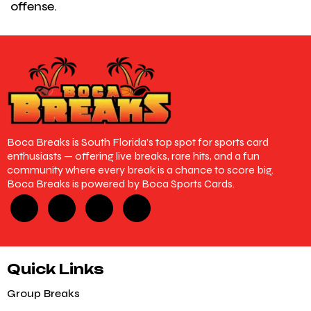
offense.
Boca Breaks is South Florida’s top spot for sports card
enthusiasts — offering live breaks, rare hits, and a fun
community where every break is a chance to score big.
Boca Breaks is powered by Boca Sports Cards.
Quick Links
Group Breaks