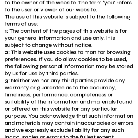
to the owner of the website. The term ‘you’ refers
to the user or viewer of our website.
The use of this website is subject to the following
terms of use:
1:
The content of the pages of this website is for
your general information and use only. It is
subject to change without notice.
2:
This website uses cookies to monitor browsing
preferences. If you do allow cookies to be used,
the following personal information may be stored
by us for use by third parties.
3:
Neither we nor any third parties provide any
warranty or guarantee as to the accuracy,
timeliness, performance, completeness or
suitability of the information and materials found
or offered on this website for any particular
purpose. You acknowledge that such information
and materials may contain inaccuracies or errors
and we expressly exclude liability for any such
inaccuracies or errors to the fullest extent