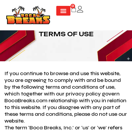
Skip
0
Cart
to
content
TERMS OF USE
If you continue to browse and use this website,
you are agreeing to comply with and be bound
by the following terms and conditions of use,
which together with our privacy policy govern
BocaBreaks.com relationship with you in relation
to this website. If you disagree with any part of
these terms and conditions, please do not use our
website.
The term ‘Boca Breaks, Inc.’ or ‘us’ or ‘we’ refers